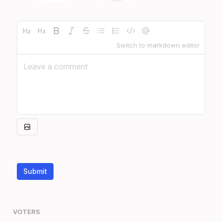
Switch to markdown editor
Submit
VOTERS