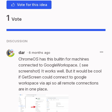
Vote for this idea
1
Vote
DISCUSSION
dar
·
6 months ago
ChromeOS has this builtin for machines
connected to GoogleWorkspace. ( see
screenshot) It works well. But it would be cool
if GetScreen could connect to google
workspace via api so all remote connections
are in one place.