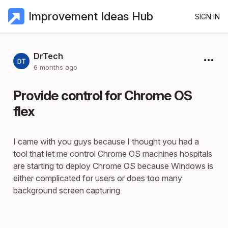
Improvement Ideas Hub
SIGN IN
DrTech
6 months ago
Provide control for Chrome OS
flex
I came with you guys because I thought you had a
tool that let me control Chrome OS machines hospitals
are starting to deploy Chrome OS because Windows is
either complicated for users or does too many
background screen capturing