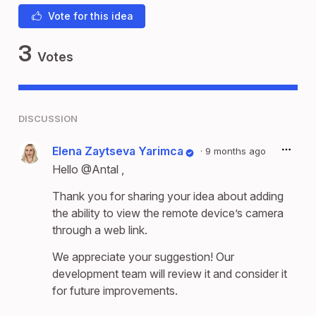
Vote for this idea
3
Votes
DISCUSSION
Elena Zaytseva Yarimca
·
9 months ago
Hello
@Antal
,
Thank you for sharing your idea about adding
the ability to view the remote device’s camera
through a web link.
We appreciate your suggestion! Our
development team will review it and consider it
for future improvements.