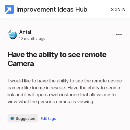
Improvement Ideas Hub
SIGN IN
Antal
10 months ago
Have the ability to see remote
Camera
I would like to have the ability to see the remote device
camera like logme in rescue. Have the ability to send a
link and it will open a web instance that allows me to
view what the persons camera is viewing
Suggested
Edit tags