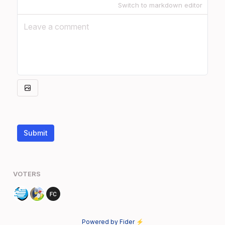
Switch to markdown editor
Submit
VOTERS
Powered by Fider ⚡