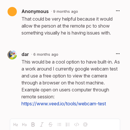
Anonymous
·
9 months ago
That could be very helpful because it would
allow the person at the remote pc to show
something visually he is having issues with.
dar
·
6 months ago
This would be a cool option to have built-in. As
a work around I currently google webcam test
and use a free option to view the camera
through a browser on the host machine.
Example open on users computer through
remote session:
https://www.veed.io/tools/webcam-test