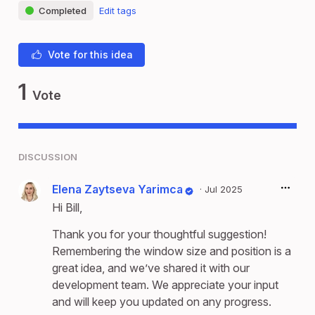
Completed
Edit tags
Vote for this idea
1
Vote
DISCUSSION
Elena Zaytseva Yarimca
·
Jul 2025
Hi Bill,
Thank you for your thoughtful suggestion!
Remembering the window size and position is a
great idea, and we’ve shared it with our
development team. We appreciate your input
and will keep you updated on any progress.