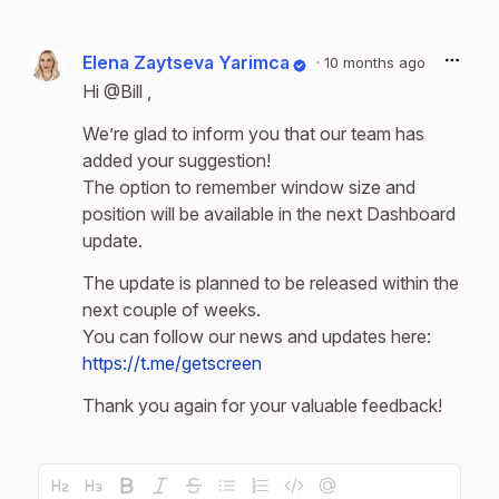
Elena Zaytseva Yarimca
·
10 months ago
Hi
@Bill
,
We’re glad to inform you that our team has
added your suggestion!
The option to remember window size and
position will be available in the next Dashboard
update.
The update is planned to be released within the
next couple of weeks.
You can follow our news and updates here:
https://t.me/getscreen
Thank you again for your valuable feedback!