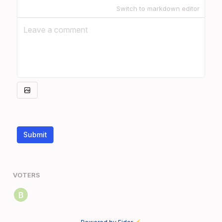
Switch to markdown editor
Submit
VOTERS