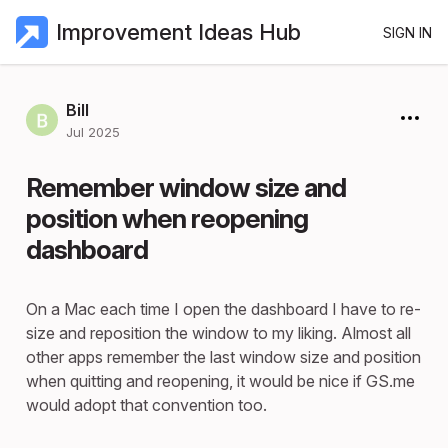
Improvement Ideas Hub
SIGN IN
Bill
Jul 2025
Remember window size and
position when reopening
dashboard
On a Mac each time I open the dashboard I have to re-
size and reposition the window to my liking. Almost all
other apps remember the last window size and position
when quitting and reopening, it would be nice if GS.me
would adopt that convention too.