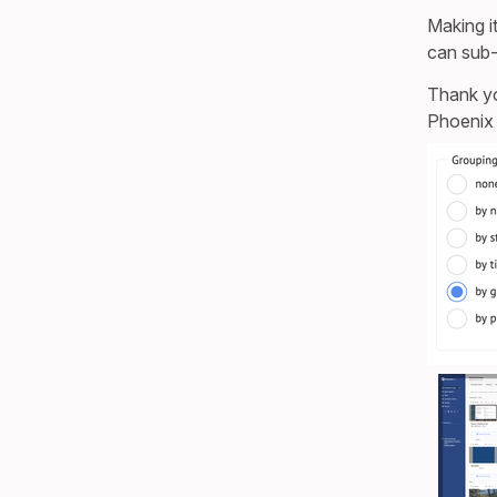
Making i
can sub-
Thank y
Phoenix 