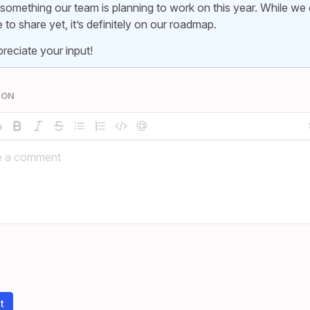
 something our team is planning to work on this year. While we 
e to share yet, it’s definitely on our roadmap.
reciate your input!
ION
t