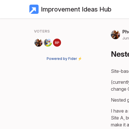
Improvement Ideas Hub
VOTERS
Ph
Jun
Neste
Powered by Fider ⚡
Site-bas
(currentl
change G
Nested g
I have a
Site A, 
make it 