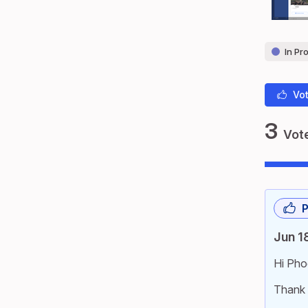
In Pr
Vot
3
Vot
P
Jun 1
Hi Pho
Thank 