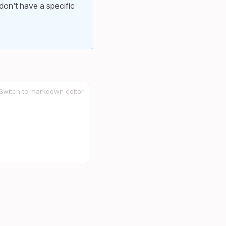
don’t have a specific
Switch to markdown editor