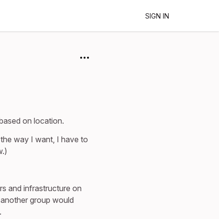
SIGN IN
 based on location.
s the way I want, I have to
w.)
rs and infrastructure on
g another group would
.