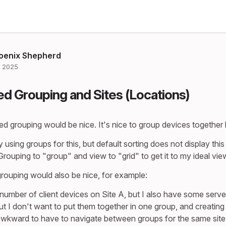
oenix Shepherd
 2025
d Grouping and Sites (Locations)
ed grouping would be nice. It's nice to group devices together
y using groups for this, but default sorting does not display thi
rouping to "group" and view to "grid" to get it to my ideal vie
rouping would also be nice, for example:
 number of client devices on Site A, but I also have some serve
but I don't want to put them together in one group, and creatin
awkward to have to navigate between groups for the same site