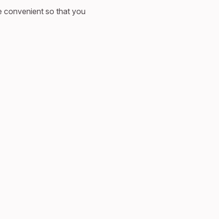
e convenient so that you