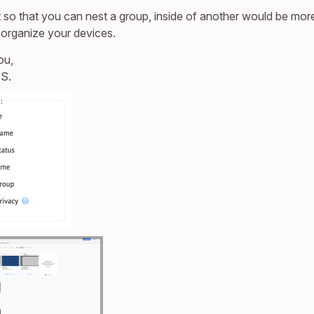
t so that you can nest a group, inside of another would be mor
organize your devices.
ou,
S.