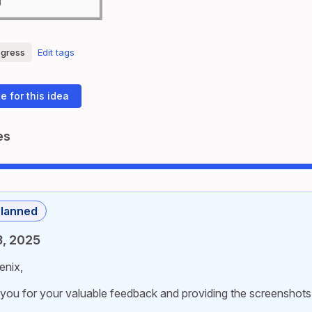
ogress
Edit tags
e for this idea
es
lanned
8, 2025
enix,
you for your valuable feedback and providing the screenshots