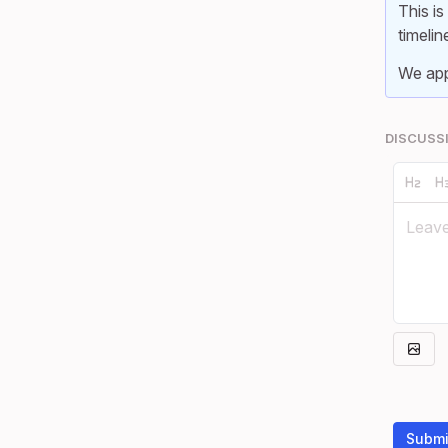
This is
timelin
We app
DISCUSS
Submi