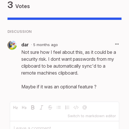
3
Votes
DISCUSSION
dar
·
5 months ago
Not sure how I feel about this, as it could be a
security risk. I dont want passwords from my
clipboard to be automatically sync'd to a
remote machines clipboard.
Maybe if it was an optional feature ?
Switch to markdown editor