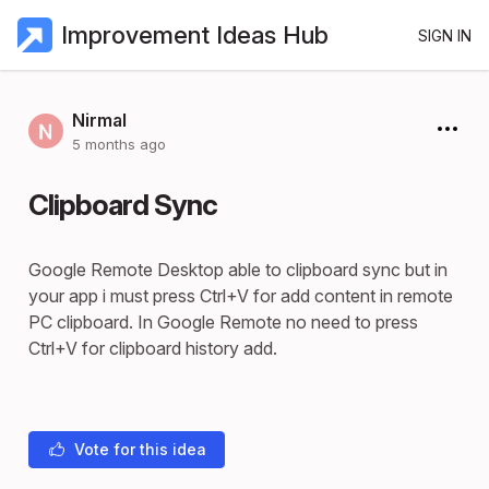
Improvement Ideas Hub
SIGN IN
Nirmal
5 months ago
Clipboard Sync
Google Remote Desktop able to clipboard sync but in
your app i must press Ctrl+V for add content in remote
PC clipboard. In Google Remote no need to press
Ctrl+V for clipboard history add.
Vote for this idea